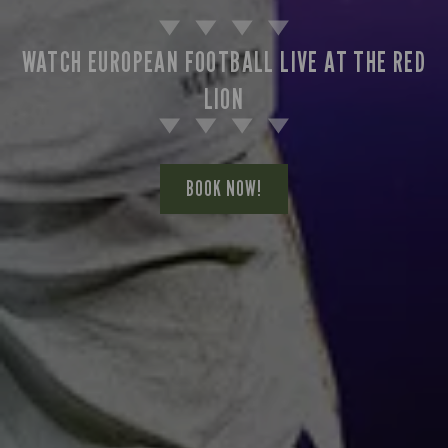
WATCH EUROPEAN FOOTBALL LIVE AT THE RED
LION
BOOK NOW!