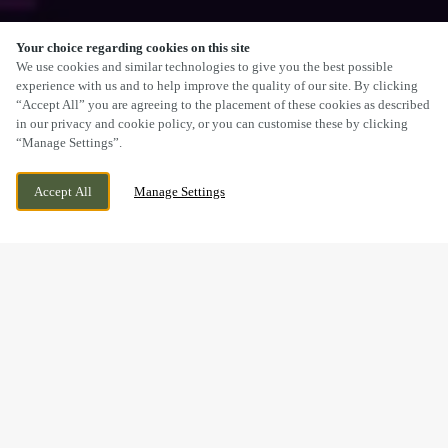
Your choice regarding cookies on this site
SCROLL
We use cookies and similar technologies to give you the best possible
experience with us and to help improve the quality of our site. By clicking
“Accept All” you are agreeing to the placement of these cookies as described
in our privacy and cookie policy, or you can customise these by clicking
“Manage Settings”.
WREXHAM ROAD, MARCHWIEL, WREXHAM,
WE ARE OPEN!
Accept All
Manage Settings
WREXHAM, CLWYD, LL13 0PH
TODAY UNTIL
11PM
BOOK NOW