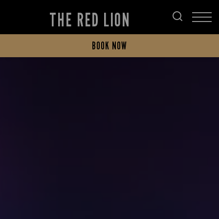
THE RED LION
BOOK NOW