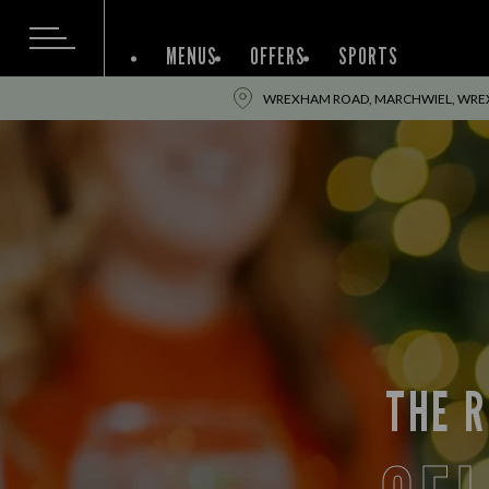
MENUS
OFFERS
SPORTS
WREXHAM ROAD, MARCHWIEL, WREX
THE R