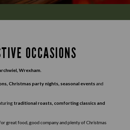
STIVE OCCASIONS
Marchwiel, Wrexham
.
ons, Christmas party nights, seasonal events
and
eaturing
traditional roasts, comforting classics and
s for great food, good company and plenty of Christmas