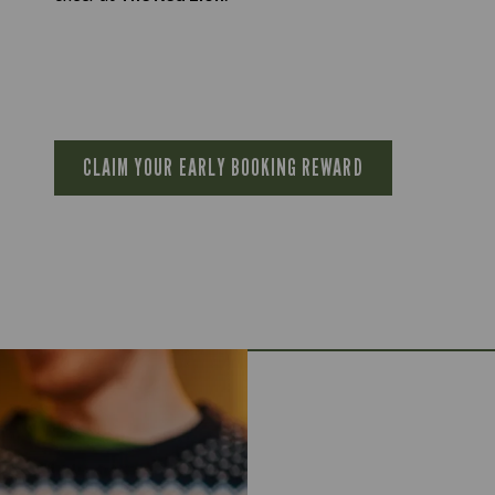
CLAIM YOUR EARLY BOOKING REWARD