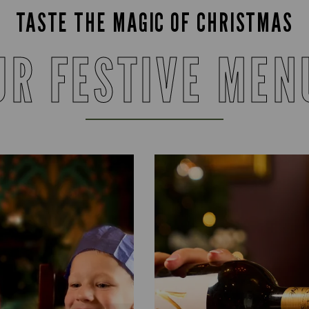
TASTE THE MAGIC OF CHRISTMAS
UR FESTIVE MEN