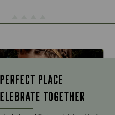
 PERFECT PLACE
CELEBRATE TOGETHER