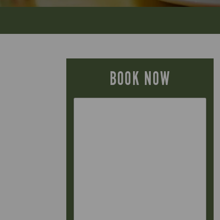
BOOK NOW