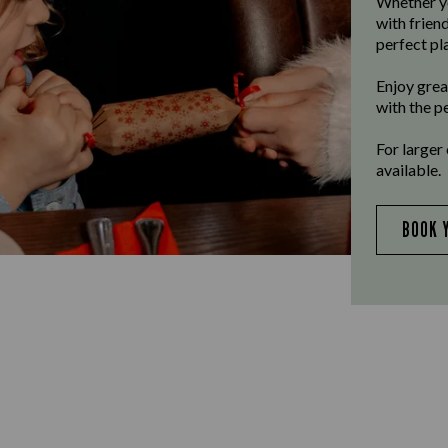
Whether yo
with frien
perfect pla
Enjoy grea
with the p
For larger
available.
BOOK 