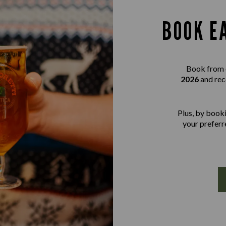
BOOK E
Book from 
2026
and rec
Plus, by booki
your preferre