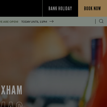
BANK HOLIDAY
BOOK NOW
E ARE OPEN!
TODAY UNTIL
11PM
REXHAM