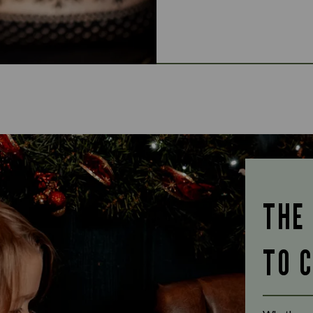
THE
TO 