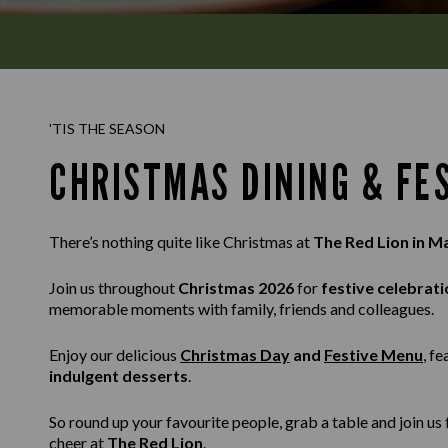
'TIS THE SEASON
CHRISTMAS DINING & FE
There’s nothing quite like Christmas at
The Red Lion in 
Join us throughout
Christmas 2026
for
festive celebrati
memorable moments with family, friends and colleagues.
Enjoy our delicious
Christmas Day
and
Festive Menu
, f
indulgent desserts
.
So round up your favourite people, grab a table and join u
cheer at
The Red Lion
.