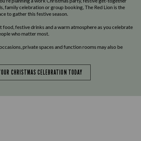
u're planning a work Christmas party, festive get-together
ds, family celebration or group booking, The Red Lion is the
ce to gather this festive season.
t food, festive drinks and a warm atmosphere as you celebrate
eople who matter most.
 occasions, private spaces and function rooms may also be
YOUR CHRISTMAS CELEBRATION TODAY