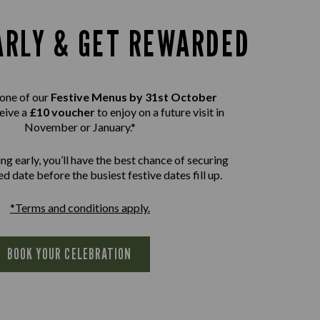
ARLY & GET REWARDED
one of our
Festive Menus by 31st October
eive a
£10 voucher
to enjoy on a future visit in
November or January.*
ng early, you’ll have the best chance of securing
d date before the busiest festive dates fill up.
*Terms and conditions apply.
BOOK YOUR CELEBRATION