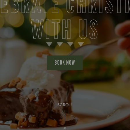
LEBRATE CHRIST
WITH US
BOOK NOW
SCROLL