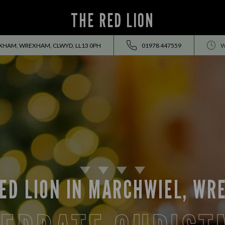
THE RED LION
HAM, WREXHAM, CLWYD, LL13 0PH
01978 447559
W
ED LION IN MARCHWIEL, W