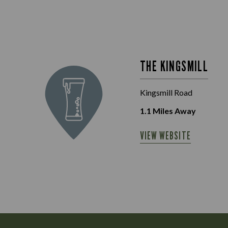
THE KINGSMILL
Kingsmill Road
1.1
Miles Away
VIEW WEBSITE