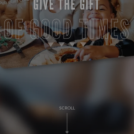
GIVE THE GIFT
OF GOOD TIMES
SCROLL