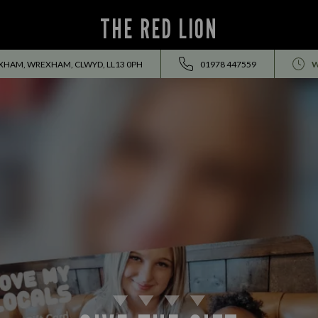
THE RED LION
HAM, WREXHAM, CLWYD, LL13 0PH
01978 447559
W