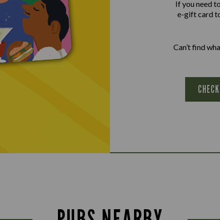
If you need t
e-gift card t
Can’t find wh
CHECK
PUBS NEARBY