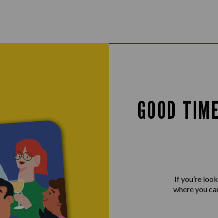
GOOD TIM
If you’re loo
where you can