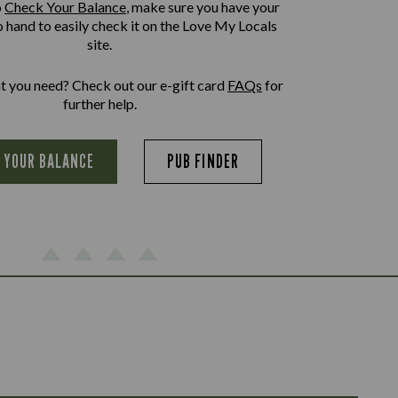
o
Check Your Balance
, make sure you have your
o hand to easily check it on the Love My Locals
site.
at you need? Check out our e-gift card
FAQs
for
further help.
 YOUR BALANCE
PUB FINDER