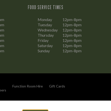
FOOD SERVICE TIMES
pm
Monday
12pm-8pm
pm
Tuesday
12pm-8pm
pm
Wednesday
12pm-8pm
pm
Thursday
12pm-8pm
pm
Friday
12pm-8pm
pm
Saturday
12pm-8pm
pm
Sunday
12pm-8pm
Function Room Hire
Gift Cards
eers