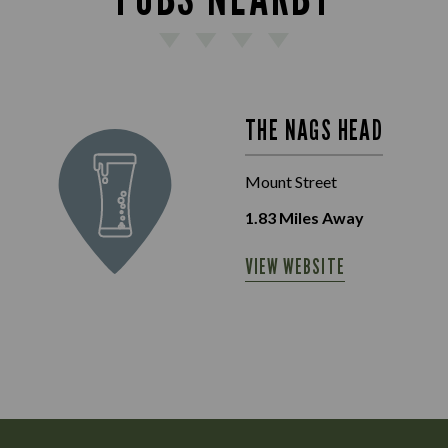
THE NAGS HEAD
Mount Street
1.83
Miles Away
VIEW WEBSITE