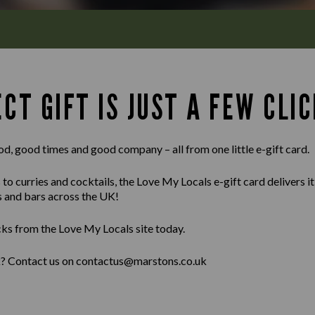
CT GIFT IS JUST A FEW CLIC
od, good times and good company – all from one little e-gift card.
 curries and cocktails, the Love My Locals e-gift card delivers it al
s and bars across the UK!
cks from the Love My Locals site today.
lk? Contact us on contactus@marstons.co.uk