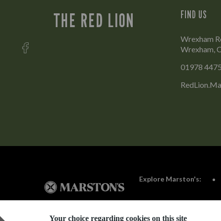
FIND US
THE RED LION
Wrexham Ro
Wrexham, C
01978 447
RedLion.Ma
Explore Marston's:
Your choice regarding cookies on this site