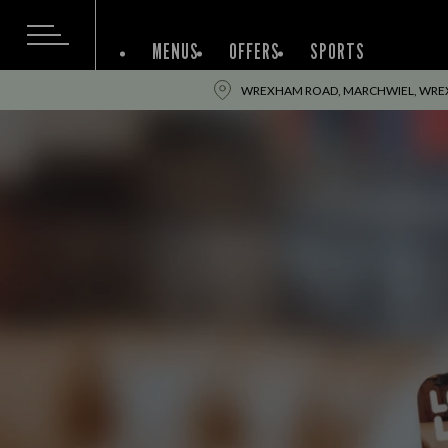
MENUS
OFFERS
SPORTS
WREXHAM ROAD, MARCHWIEL, WREX