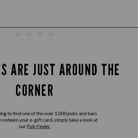
ES ARE JUST AROUND THE
CORNER
king to find one of the over 1,000 pubs and bars
 redeem your e-gift card, simply take a look at
our
Pub Finder.