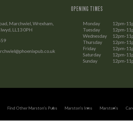
OPENING TIMES
ad, Marchwiel, Wrexham,
Monday
12pm-11
lwyd, LL13 0PH
Tuesday
12pm-11
Wednesday
12pm-11
559
Thursday
12pm-11
Friday
12pm-11
rchwiel@phoenixpub.co.uk
Saturday
12pm-11
Sunday
12pm-11
Find Other Marston's Pubs
Marston's Inns
Marston's
Car