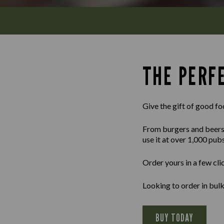
THE PERFE
Give the gift of good fo
From burgers and beers to
use it at over 1,000 pub
Order yours in a few cli
Looking to order in bu
BUY TODAY