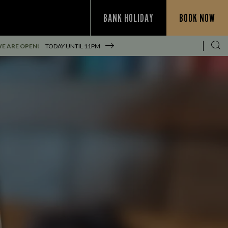
BANK HOLIDAY
BOOK NOW
E ARE OPEN!
TODAY UNTIL
11PM