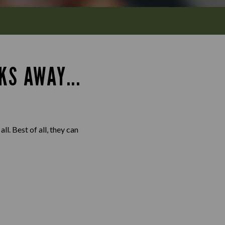
KS AWAY...
l. Best of all, they can