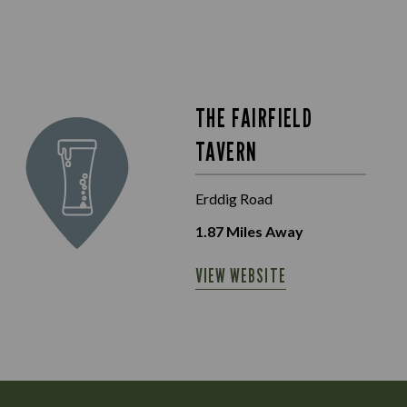
THE FAIRFIELD
TAVERN
Erddig Road
1.87
Miles Away
VIEW WEBSITE