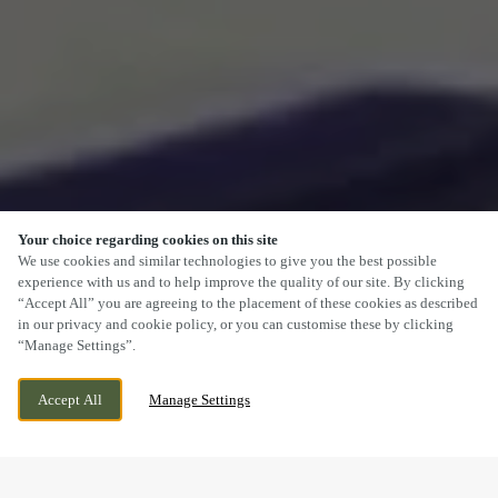
Your choice regarding cookies on this site
SCROLL
We use cookies and similar technologies to give you the best possible
experience with us and to help improve the quality of our site. By clicking
“Accept All” you are agreeing to the placement of these cookies as described
in our privacy and cookie policy, or you can customise these by clicking
“Manage Settings”.
WREXHAM ROAD, MARCHWIEL,
CURRENTLY CLOSED
Accept All
Manage Settings
WREXHAM, WREXHAM, CLWYD, LL13 0PH
WE OPEN AT
12PM