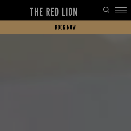
THE RED LION
BOOK NOW