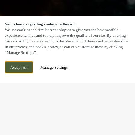
Your choice regarding cookies on this site
SCROLL
We use cookies and similar technologies to give you the best possible
experience with us and to help improve the quality of our site. By clicking
“Accept All” you are agreeing to the placement of these cookies as described
in our privacy and cookie policy, or you can customise these by clicking
“Manage Settings”.
WREXHAM ROAD, MARCHWIEL, WREXHAM,
WE ARE OPEN!
Accept All
Manage Settings
WREXHAM, CLWYD, LL13 0PH
TODAY UNTIL
11PM
BOOK, CELEBRATE & HOST