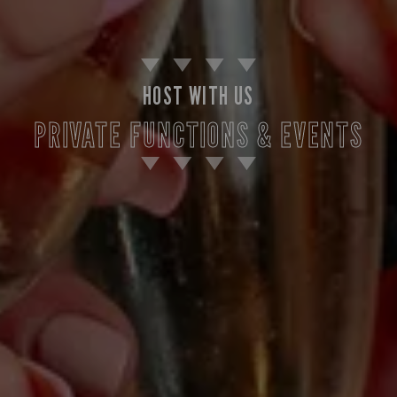
HOST WITH US
PRIVATE FUNCTIONS & EVENTS