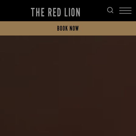
THE RED LION
BOOK NOW